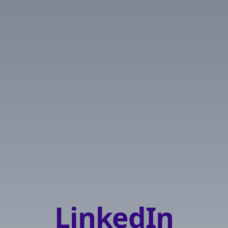
LinkedIn