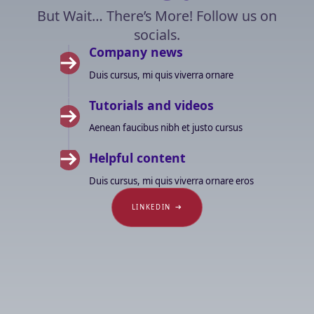
But Wait… There’s More! Follow us on
socials.
Company news
Duis cursus, mi quis viverra ornare
Tutorials and videos
Aenean faucibus nibh et justo cursus
Helpful content
Duis cursus, mi quis viverra ornare eros
LINKEDIN